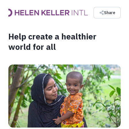
Share
Help create a healthier
world for all