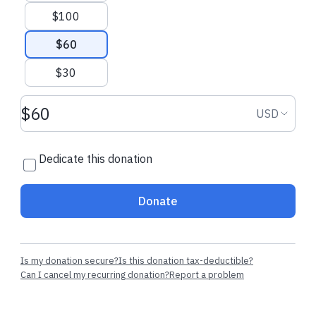
from our CEO
$100
$60
$30
Donation amount USD
Donation
USD
Dedicate this donation
Donate
Is my donation secure?
Is this donation tax-deductible?
Can I cancel my recurring donation?
Report a problem